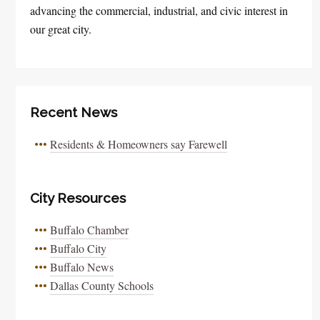
advancing the commercial, industrial, and civic interest in
our great city.
Recent News
Residents & Homeowners say Farewell
City Resources
Buffalo Chamber
Buffalo City
Buffalo News
Dallas County Schools