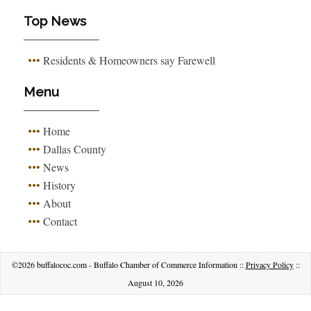
Top News
Residents & Homeowners say Farewell
Menu
Home
Dallas County
News
History
About
Contact
©2026 buffalococ.com - Buffalo Chamber of Commerce Information ::
Privacy Policy
::
August 10, 2026