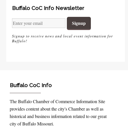
Buffalo CoC Info Newsletter
Signup to receive news and local event information for
Buffalo!
Buffalo CoC Info
The Buffalo Chamber of Commerce Information Site
provides content about the city's Chamber as well as
historical and business information related to our great
city of Buffalo Missouri.