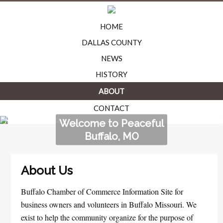
HOME
DALLAS COUNTY
NEWS
HISTORY
ABOUT
CONTACT
Welcome to Peaceful
Buffalo, MO
About Us
Buffalo Chamber of Commerce Information Site for
business owners and volunteers in Buffalo Missouri. We
exist to help the community organize for the purpose of